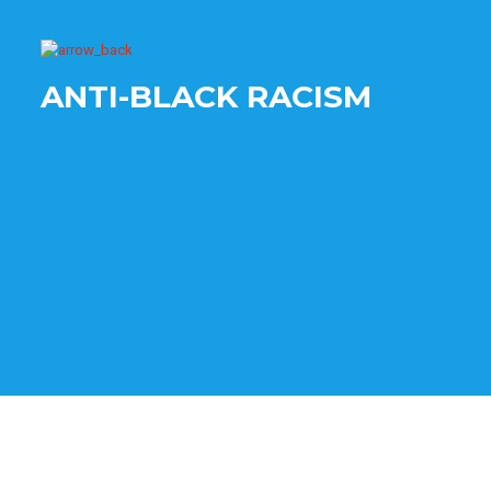
ANTI-BLACK RACISM