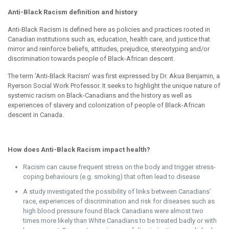
Anti-Black Racism definition and history
Anti-Black Racism is defined here as policies and practices rooted in
Canadian institutions such as, education, health care, and justice that
mirror and reinforce beliefs, attitudes, prejudice, stereotyping and/or
discrimination towards people of Black-African descent.
The term ‘Anti-Black Racism’ was first expressed by Dr. Akua Benjamin, a
Ryerson Social Work Professor. It seeks to highlight the unique nature of
systemic racism on Black-Canadians and the history as well as
experiences of slavery and colonization of people of Black-African
descent in Canada.
How does Anti-Black Racism impact health?
Racism can cause frequent stress on the body and trigger stress-
coping behaviours (e.g. smoking) that often lead to disease
A study investigated the possibility of links between Canadians’
race, experiences of discrimination and risk for diseases such as
high blood pressure found Black Canadians were almost two
times
more likely than White Canadians to be treated badly or with