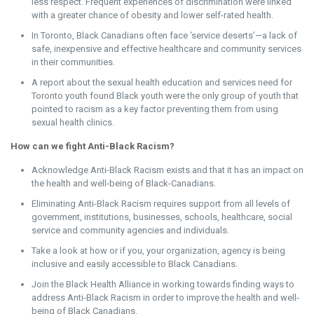
less respect. Frequent experiences of discrimination were linked
with a greater chance of obesity and lower self-rated health.
In Toronto, Black Canadians often face ‘service deserts’—a lack of
safe, inexpensive and effective healthcare and community services
in their communities.
A report about the sexual health education and services need for
Toronto youth found Black youth were the only group of youth that
pointed to racism as a key factor preventing them from using
sexual health clinics.
How can we fight Anti-Black Racism?
Acknowledge Anti-Black Racism exists and that it has an impact on
the health and well-being of Black-Canadians.
Eliminating Anti-Black Racism requires support from all levels of
government, institutions, businesses, schools, healthcare, social
service and community agencies and individuals.
Take a look at how or if you, your organization, agency is being
inclusive and easily accessible to Black Canadian
s.
Join the Black Health Alliance in working towards finding ways to
address Anti-Black Racism in order to improve the health and well-
being of Black Canadians.