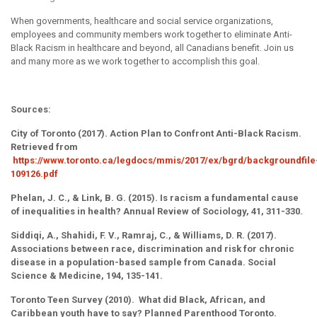
When governments, healthcare and social service organizations,
employees and community members work together to eliminate Anti-
Black Racism in healthcare and beyond, all Canadians benefit. Join us
and many more as we work together to accomplish this goal.
Sources:
City of Toronto (2017). Action Plan to Confront Anti-Black Racism.
Retrieved from
https://www.toronto.ca/legdocs/mmis/2017/ex/bgrd/backgroundfile
109126.pdf
Phelan, J. C., & Link, B. G. (2015). Is racism a fundamental cause
of inequalities in health? Annual Review of Sociology, 41, 311-330.
Siddiqi, A., Shahidi, F. V., Ramraj, C., & Williams, D. R. (2017).
Associations between race, discrimination and risk for chronic
disease in a population-based sample from Canada. Social
Science & Medicine, 194, 135-141.
Toronto Teen Survey (2010). What did Black, African, and
Caribbean youth have to say? Planned Parenthood Toronto.