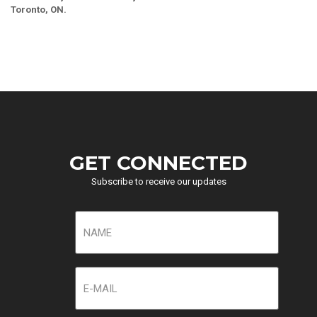
Toronto, ON.
GET CONNECTED
Subscribe to receive our updates